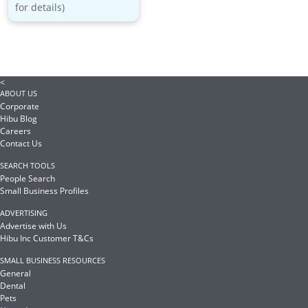
for details)
<
ABOUT US
Corporate
Hibu Blog
Careers
Contact Us
SEARCH TOOLS
People Search
Small Business Profiles
ADVERTISING
Advertise with Us
Hibu Inc Customer T&Cs
SMALL BUSINESS RESOURCES
General
Dental
Pets