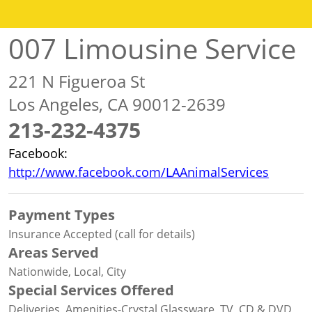
007 Limousine Service
221 N Figueroa St
Los Angeles, CA 90012-2639
213-232-4375
Facebook:
http://www.facebook.com/LAAnimalServices
Payment Types
Insurance Accepted (call for details)
Areas Served
Nationwide, Local, City
Special Services Offered
Deliveries, Amenities-Crystal Glassware, TV, CD & DVD