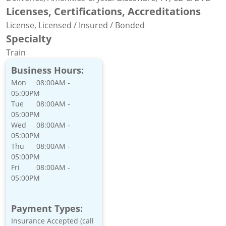
Licenses, Certifications, Accreditations
License, Licensed / Insured / Bonded
Specialty
Train
Business Hours:
Mon
08:00AM -
05:00PM
Tue
08:00AM -
05:00PM
Wed
08:00AM -
05:00PM
Thu
08:00AM -
05:00PM
Fri
08:00AM -
05:00PM
Payment Types:
Insurance Accepted (call