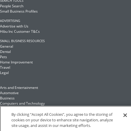
SEARCH TOOLS
People Search
Small Business Profiles
ADVERTISING
Advertise with Us
Hibu Inc Customer T&Cs
SMALL BUSINESS RESOURCES
General
Dental
Pets
Home Improvement
Travel
Legal
Arts and Entertainment
Automotive
Business
Computers and Technology
Finance
Food and Drink
By clicking “Accept All Cookies”, you agree to the storing of
cookies on your device to enhance site navigation, analyze
site usage, and assist in our marketing efforts.
Health and Fitness