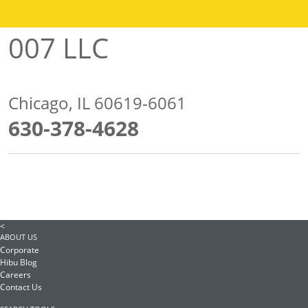
007 LLC
Chicago, IL 60619-6061
630-378-4628
<
ABOUT US
Corporate
Hibu Blog
Careers
Contact Us