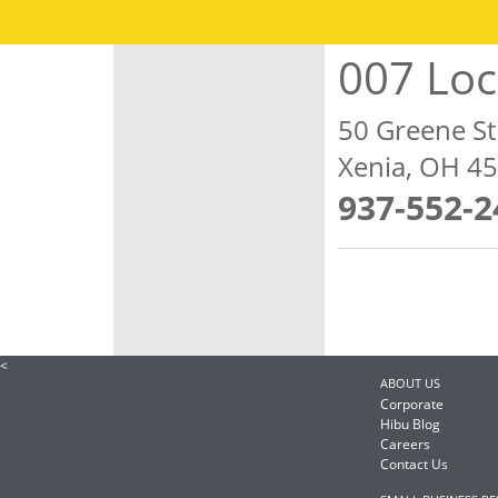
007 Lo
50 Greene St
Xenia, OH 4
937-552-2
<
ABOUT US
Corporate
Hibu Blog
Careers
Contact Us