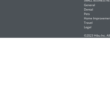
SMALL BUSINESS R
General
Dental
Pets
Home Improvemen
Travel
Legal
©2023 Hibu Inc. All