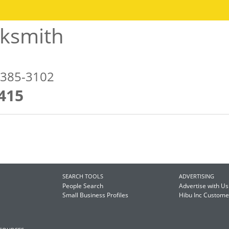
cksmith
5385-3102
415
SEARCH TOOLS
ADVERTISING
People Search
Advertise with Us
Small Business Profiles
Hibu Inc Custom