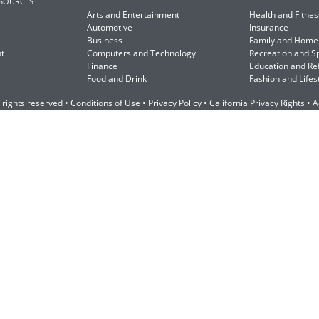
ESOURCES
Arts and Entertainment
Health and Fitnes
Automotive
Insurance
Business
Family and Home
t
Computers and Technology
Recreation and S
Finance
Education and Re
Food and Drink
Fashion and Lifes
 rights reserved •
Conditions of Use
•
Privacy Policy
•
California Privacy Rights
•
A