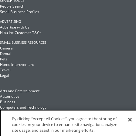
SEARCH TOOLS
People Search
Small Business Profiles
ADVERTISING
Advertise with Us
Hibu Inc Customer T&Cs
SMALL BUSINESS RESOURCES
General
Dental
Pets
Home Improvement
Travel
Legal
Arts and Entertainment
Automotive
Business
Computers and Technology
Finance
Food and Drink
By clicking “Accept All Cookies”, you agree to the storing of
cookies on your device to enhance site navigation, analyze
site usage, and assist in our marketing efforts.
Health and Fitness