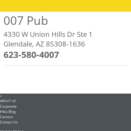
007 Pub
4330 W Union Hills Dr Ste 1
Glendale, AZ 85308-1636
623-580-4007
<
ABOUT US
Corporate
Hibu Blog
Careers
Contact Us