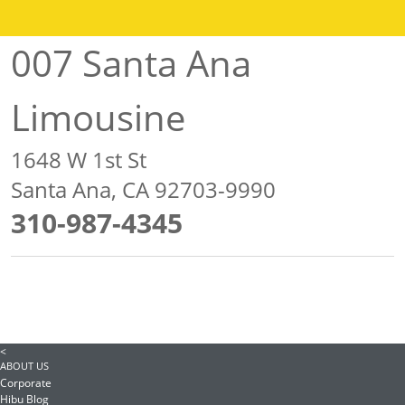
007 Santa Ana
Limousine
1648 W 1st St
Santa Ana, CA 92703-9990
310-987-4345
<
ABOUT US
Corporate
Hibu Blog