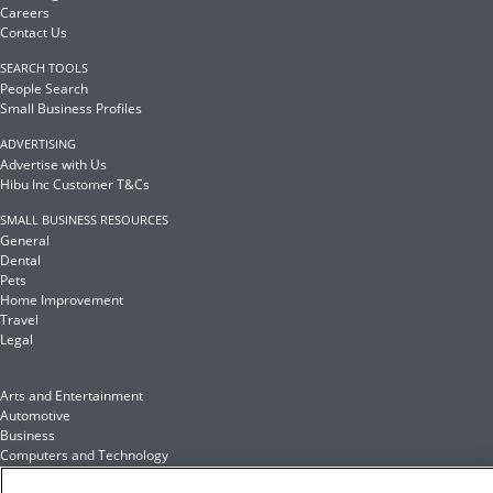
Careers
Contact Us
SEARCH TOOLS
People Search
Small Business Profiles
ADVERTISING
Advertise with Us
Hibu Inc Customer T&Cs
SMALL BUSINESS RESOURCES
General
Dental
Pets
Home Improvement
Travel
Legal
Arts and Entertainment
Automotive
Business
Computers and Technology
Finance