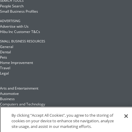
SEARCH TOOLS
People Search
Small Business Profiles
ADVERTISING
Advertise with Us
Hibu Inc Customer T&Cs
SMALL BUSINESS RESOURCES
General
Dental
Pets
Home Improvement
Travel
Legal
Arts and Entertainment
Automotive
Business
Computers and Technology
Finance
Food and Drink
By clicking “Accept All Cookies”, you agree to the storing of
cookies on your device to enhance site navigation, analyze
site usage, and assist in our marketing efforts.
Health and Fitness