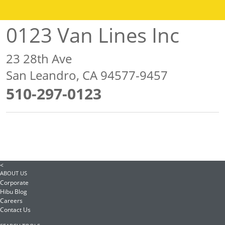
0123 Van Lines Inc
23 28th Ave
San Leandro, CA 94577-9457
510-297-0123
<
ABOUT US
Corporate
Hibu Blog
Careers
Contact Us