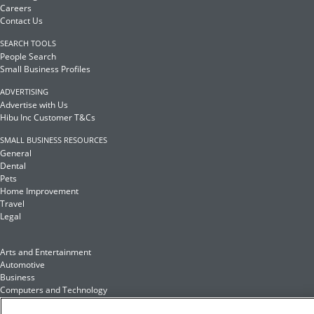
Careers
Contact Us
SEARCH TOOLS
People Search
Small Business Profiles
ADVERTISING
Advertise with Us
Hibu Inc Customer T&Cs
SMALL BUSINESS RESOURCES
General
Dental
Pets
Home Improvement
Travel
Legal
Arts and Entertainment
Automotive
Business
Computers and Technology
Finance