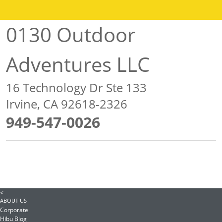
0130 Outdoor
Adventures LLC
16 Technology Dr Ste 133
Irvine, CA 92618-2326
949-547-0026
<
ABOUT US
Corporate
Hibu Blog