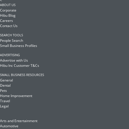
<
ABOUT US
Corporate
Hibu Blog
Careers
Contact Us
SEARCH TOOLS
People Search
Small Business Profiles
ADVERTISING
Advertise with Us
Hibu Inc Customer T&Cs
SMALL BUSINESS RESOURCES
General
Dental
Pets
Home Improvement
Travel
Legal
Arts and Entertainment
Automotive