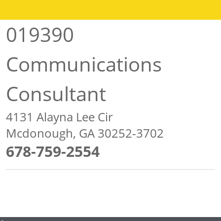
019390
Communications
Consultant
4131 Alayna Lee Cir
Mcdonough, GA 30252-3702
678-759-2554