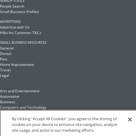
SEARCH TOOLS
People Search
Small Business Profiles
ADVERTISING
Advertise with Us
Hibu Inc Customer T&Cs
SMALL BUSINESS RESOURCES
General
Dental
Pets
Home Improvement
Travel
Legal
Arts and Entertainment
Automotive
Business
Computers and Technology
Finance
Food and Drink
By clicking “Accept All Cookies”, you agree to the storing of
cookies on your device to enhance site navigation, analyze
site usage, and assist in our marketing efforts.
Health and Fitness