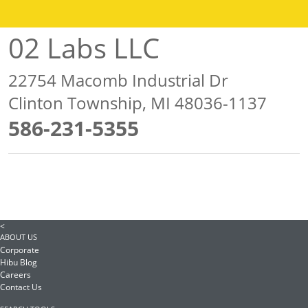
02 Labs LLC
22754 Macomb Industrial Dr
Clinton Township, MI 48036-1137
586-231-5355
<
ABOUT US
Corporate
Hibu Blog
Careers
Contact Us