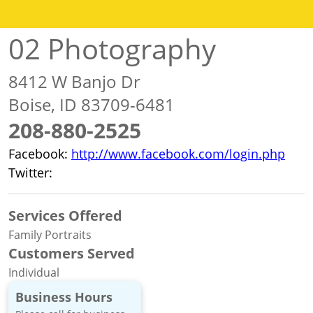
02 Photography
8412 W Banjo Dr
Boise, ID 83709-6481
208-880-2525
Facebook:
http://www.facebook.com/login.php
Twitter:
http://www.twitter.com/O2photography
Services Offered
Family Portraits
Customers Served
Individual
Business Hours