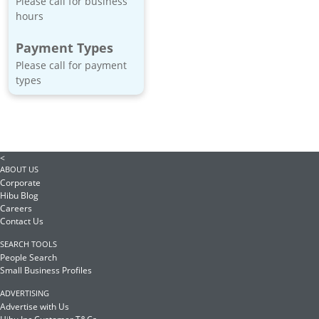
Please call for business
hours
Payment Types
Please call for payment
types
<
ABOUT US
Corporate
Hibu Blog
Careers
Contact Us
SEARCH TOOLS
People Search
Small Business Profiles
ADVERTISING
Advertise with Us