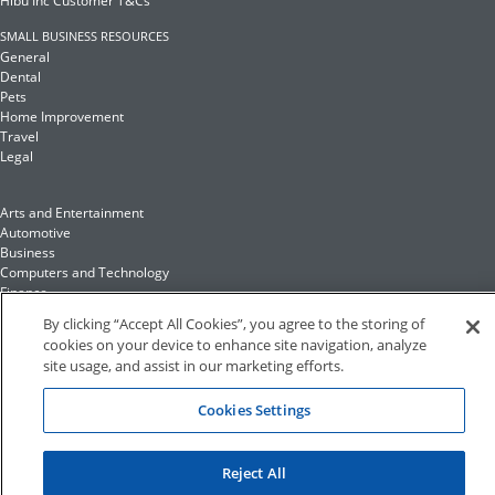
Hibu Inc Customer T&Cs
SMALL BUSINESS RESOURCES
General
Dental
Pets
Home Improvement
Travel
Legal
Arts and Entertainment
Automotive
Business
Computers and Technology
Finance
Food and Drink
By clicking “Accept All Cookies”, you agree to the storing of
cookies on your device to enhance site navigation, analyze
site usage, and assist in our marketing efforts.
Health and Fitness
Insurance
Family and Home
Cookies Settings
Recreation and Sports
Education and Reference
Fashion and Lifestyle
Reject All