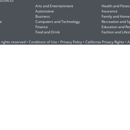
ESOURCES
Arts and Entertainment
Health and Fitnes
Automotive
Insurance
Business
Family and Home
t
Computers and Technology
Recreation and S
Finance
Education and Re
Food and Drink
Fashion and Lifes
 rights reserved •
Conditions of Use
•
Privacy Policy
•
California Privacy Rights
•
A