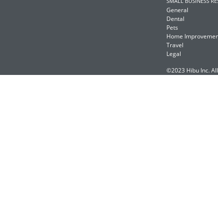
SMALL BUSINESS R
General
Dental
Pets
Home Improvemen
Travel
Legal
©2023 Hibu Inc. All