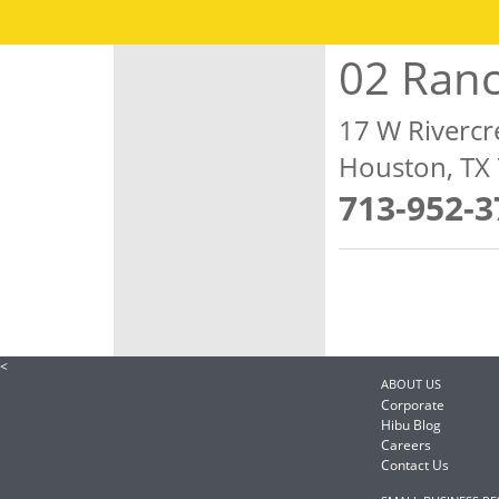
02 Ran
17 W Rivercr
Houston, TX
713-952-3
<
ABOUT US
Corporate
Hibu Blog
Careers
Contact Us