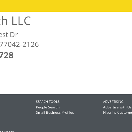
ch LLC
est Dr
 77042-2126
728
SEARCH TOOLS
ADVERTISING
People Search
Advertise with Us
Small Business Profiles
Hibu Inc Custom