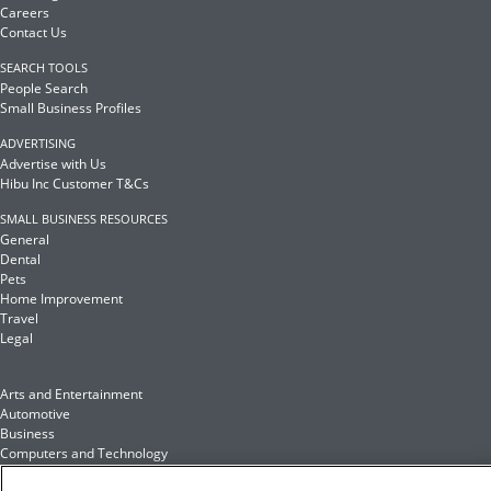
Careers
Contact Us
SEARCH TOOLS
People Search
Small Business Profiles
ADVERTISING
Advertise with Us
Hibu Inc Customer T&Cs
SMALL BUSINESS RESOURCES
General
Dental
Pets
Home Improvement
Travel
Legal
Arts and Entertainment
Automotive
Business
Computers and Technology
Finance