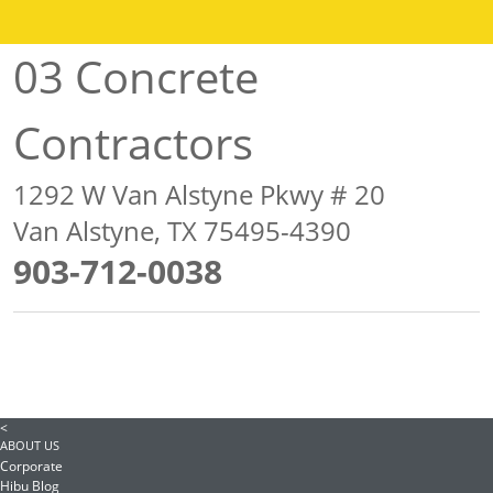
03 Concrete
Contractors
1292 W Van Alstyne Pkwy # 20
Van Alstyne, TX 75495-4390
903-712-0038
<
ABOUT US
Corporate
Hibu Blog