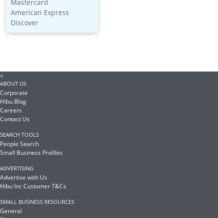
Mastercard
American Express
Discover
<
ABOUT US
Corporate
Hibu Blog
Careers
Contact Us
SEARCH TOOLS
People Search
Small Business Profiles
ADVERTISING
Advertise with Us
Hibu Inc Customer T&Cs
SMALL BUSINESS RESOURCES
General