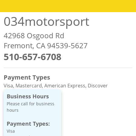
034motorsport
42968 Osgood Rd
Fremont, CA 94539-5627
510-657-6708
Payment Types
Visa, Mastercard, American Express, Discover
Business Hours
Please call for business
hours
Payment Types:
Visa