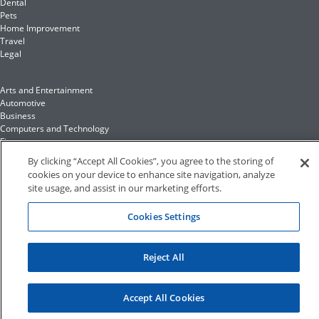
Dental
Pets
Home Improvement
Travel
Legal
Arts and Entertainment
Automotive
Business
Computers and Technology
Finance
Food and Drink
By clicking “Accept All Cookies”, you agree to the storing of
cookies on your device to enhance site navigation, analyze
site usage, and assist in our marketing efforts.
Health and Fitness
Insurance
Family and Home
Cookies Settings
Recreation and Sports
Education and Reference
Fashion and Lifestyle
Reject All
©2023 Hibu Inc. All rights reserved •
Conditions of Use
•
Privacy Policy
•
California Privacy Rights
•
Accessibility
Accept All Cookies