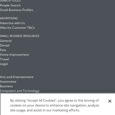
SEARCH TOOLS
People Search
Small Business Profiles
ADVERTISING
Advertise with Us
Hibu Inc Customer T&Cs
SMALL BUSINESS RESOURCES
General
Dental
Pets
Home Improvement
Travel
Legal
Arts and Entertainment
Automotive
Business
Computers and Technology
Finance
Food and Drink
By clicking “Accept All Cookies”, you agree to the storing of
cookies on your device to enhance site navigation, analyze
site usage, and assist in our marketing efforts.
Health and Fitness