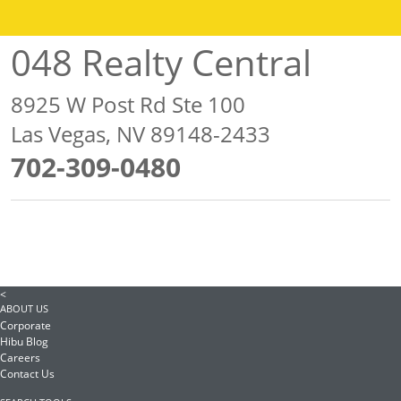
048 Realty Central
8925 W Post Rd Ste 100
Las Vegas, NV 89148-2433
702-309-0480
<
ABOUT US
Corporate
Hibu Blog
Careers
Contact Us