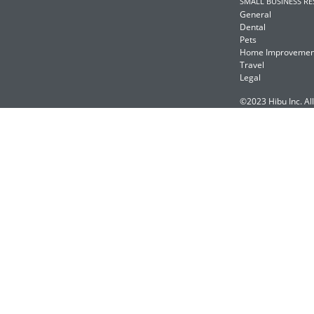
SMALL BUSINESS R
General
Dental
Pets
Home Improvemen
Travel
Legal
©2023 Hibu Inc. All