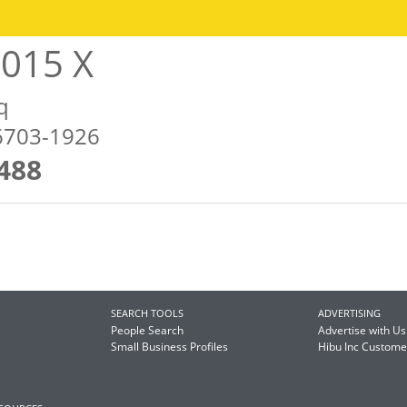
2015 X
q
46703-1926
488
SEARCH TOOLS
ADVERTISING
People Search
Advertise with Us
Small Business Profiles
Hibu Inc Custom