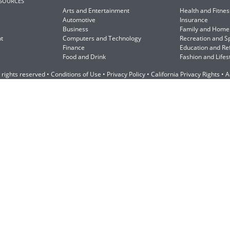
ESOURCES
Arts and Entertainment
Health and Fitnes
Automotive
Insurance
Business
Family and Home
t
Computers and Technology
Recreation and S
Finance
Education and Re
Food and Drink
Fashion and Lifes
 rights reserved •
Conditions of Use
•
Privacy Policy
•
California Privacy Rights
•
A