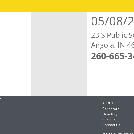
05/08/
23 S Public S
Angola, IN 
260-665-3
<
ABOUT US
Corporate
Hibu Blog
Careers
Contact Us