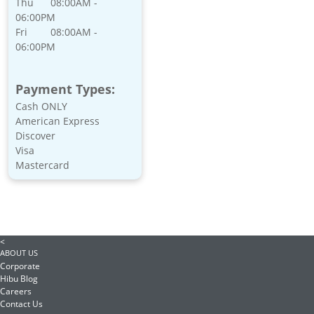
Thu
08:00AM -
06:00PM
Fri
08:00AM -
06:00PM
Payment Types:
Cash ONLY
American Express
Discover
Visa
Mastercard
<
ABOUT US
Corporate
Hibu Blog
Careers
Contact Us