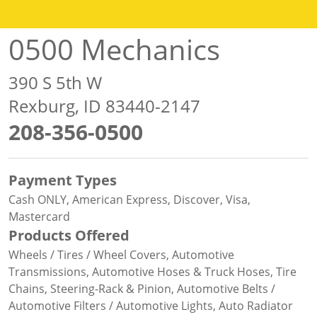
0500 Mechanics
390 S 5th W
Rexburg, ID 83440-2147
208-356-0500
Payment Types
Cash ONLY, American Express, Discover, Visa,
Mastercard
Products Offered
Wheels / Tires / Wheel Covers, Automotive
Transmissions, Automotive Hoses & Truck Hoses, Tire
Chains, Steering-Rack & Pinion, Automotive Belts /
Automotive Filters / Automotive Lights, Auto Radiator