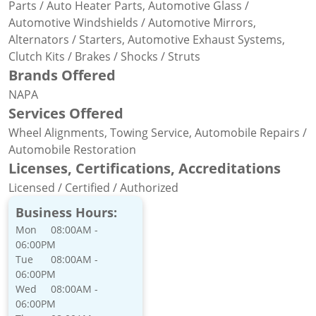
Parts / Auto Heater Parts, Automotive Glass /
Automotive Windshields / Automotive Mirrors,
Alternators / Starters, Automotive Exhaust Systems,
Clutch Kits / Brakes / Shocks / Struts
Brands Offered
NAPA
Services Offered
Wheel Alignments, Towing Service, Automobile Repairs /
Automobile Restoration
Licenses, Certifications, Accreditations
Licensed / Certified / Authorized
Business Hours:
Mon
08:00AM -
06:00PM
Tue
08:00AM -
06:00PM
Wed
08:00AM -
06:00PM