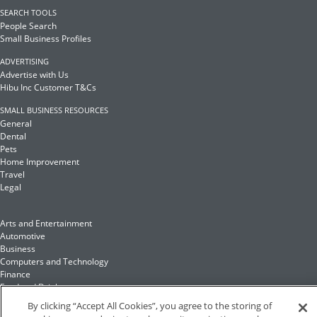
SEARCH TOOLS
People Search
Small Business Profiles
ADVERTISING
Advertise with Us
Hibu Inc Customer T&Cs
SMALL BUSINESS RESOURCES
General
Dental
Pets
Home Improvement
Travel
Legal
Arts and Entertainment
Automotive
Business
Computers and Technology
Finance
Food and Drink
By clicking “Accept All Cookies”, you agree to the storing of