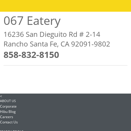
067 Eatery
16236 San Dieguito Rd # 2-14
Rancho Santa Fe, CA 92091-9802
858-832-8150
<
ABOUT US
Corporate
Hibu Blog
Careers
Contact Us