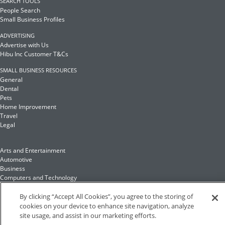
SEARCH TOOLS
People Search
Small Business Profiles
ADVERTISING
Advertise with Us
Hibu Inc Customer T&Cs
SMALL BUSINESS RESOURCES
General
Dental
Pets
Home Improvement
Travel
Legal
Arts and Entertainment
Automotive
Business
Computers and Technology
Finance
Food and Drink
By clicking “Accept All Cookies”, you agree to the storing of
cookies on your device to enhance site navigation, analyze
site usage, and assist in our marketing efforts.
Health and Fitness