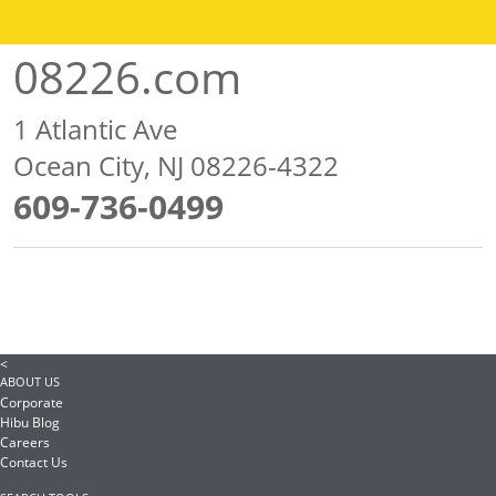
08226.com
1 Atlantic Ave
Ocean City, NJ 08226-4322
609-736-0499
<
ABOUT US
Corporate
Hibu Blog
Careers
Contact Us