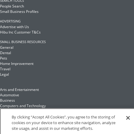
SEARCH TOOLS
People Search
Small Business Profiles
ADVERTISING
Advertise with Us
Hibu Inc Customer T&Cs
SMALL BUSINESS RESOURCES
General
Dental
Pets
Home Improvement
Travel
Legal
Arts and Entertainment
Automotive
Business
Computers and Technology
Finance
Food and Drink
By clicking “Accept All Cookies”, you agree to the storing of
cookies on your device to enhance site navigation, analyze
site usage, and assist in our marketing efforts.
Health and Fitness