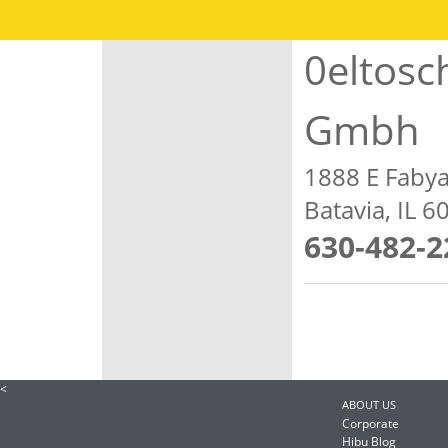
0eltosc
Gmbh
1888 E Faby
Batavia, IL 
630-482-2
<
ABOUT US
Corporate
Hibu Blog