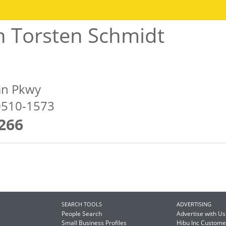
h Torsten Schmidt
an Pkwy
60510-1573
266
SEARCH TOOLS
ADVERTISING
People Search
Advertise with Us
Small Business Profiles
Hibu Inc Custom