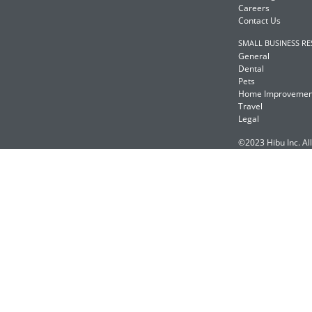
Careers
Contact Us
SMALL BUSINESS R
General
Dental
Pets
Home Improvemen
Travel
Legal
©2023 Hibu Inc. All