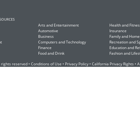
ESOURCES
Arts and Entertainment
Health and Fitnes
Automotive
Insurance
Business
Family and Home
t
Computers and Technology
Recreation and S
Finance
Education and Re
Food and Drink
Fashion and Lifes
 rights reserved •
Conditions of Use
•
Privacy Policy
•
California Privacy Rights
•
A