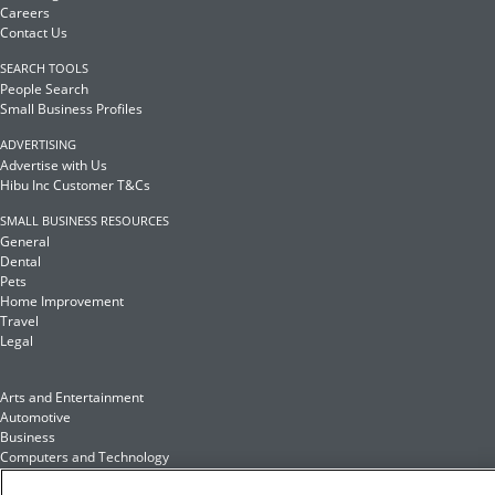
Careers
Contact Us
SEARCH TOOLS
People Search
Small Business Profiles
ADVERTISING
Advertise with Us
Hibu Inc Customer T&Cs
SMALL BUSINESS RESOURCES
General
Dental
Pets
Home Improvement
Travel
Legal
Arts and Entertainment
Automotive
Business
Computers and Technology
Finance