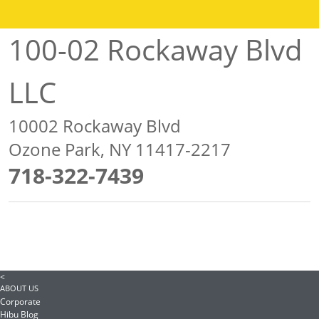
100-02 Rockaway Blvd
LLC
10002 Rockaway Blvd
Ozone Park, NY 11417-2217
718-322-7439
<
ABOUT US
Corporate
Hibu Blog