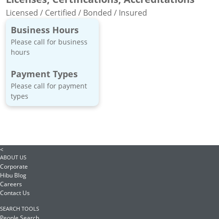
Licensed / Certified / Bonded / Insured
Business Hours
Please call for business
hours
Payment Types
Please call for payment
types
<
ABOUT US
Corporate
Hibu Blog
Careers
Contact Us
SEARCH TOOLS
People Search