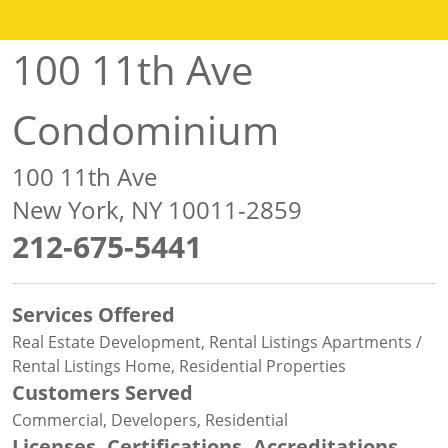
100 11th Ave
Condominium
100 11th Ave
New York, NY 10011-2859
212-675-5441
Services Offered
Real Estate Development, Rental Listings Apartments /
Rental Listings Home, Residential Properties
Customers Served
Commercial, Developers, Residential
Licenses, Certifications, Accreditations