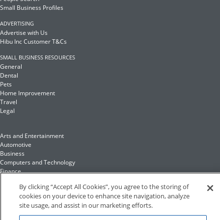
Small Business Profiles
ADVERTISING
Advertise with Us
Hibu Inc Customer T&Cs
SMALL BUSINESS RESOURCES
General
Dental
Pets
Home Improvement
Travel
Legal
Arts and Entertainment
Automotive
Business
Computers and Technology
Finance
Food and Drink
By clicking “Accept All Cookies”, you agree to the storing of
cookies on your device to enhance site navigation, analyze
Health and Fitness
site usage, and assist in our marketing efforts.
Insurance