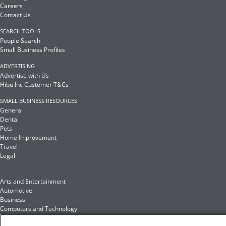
Careers
Contact Us
SEARCH TOOLS
People Search
Small Business Profiles
ADVERTISING
Advertise with Us
Hibu Inc Customer T&Cs
SMALL BUSINESS RESOURCES
General
Dental
Pets
Home Improvement
Travel
Legal
Arts and Entertainment
Automotive
Business
Computers and Technology
Finance