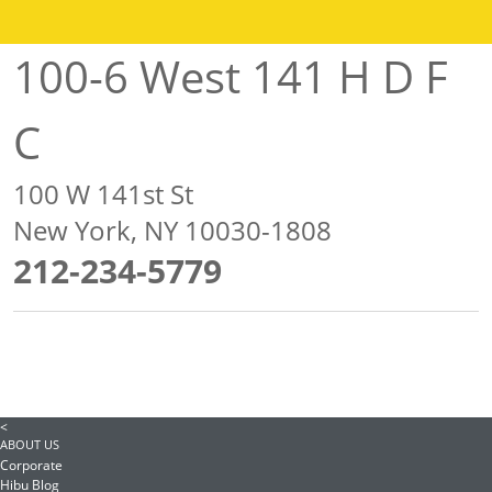
100-6 West 141 H D F
C
100 W 141st St
New York, NY 10030-1808
212-234-5779
<
ABOUT US
Corporate
Hibu Blog