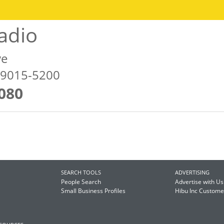
adio
ve
79015-5200
080
SEARCH TOOLS
ADVERTISING
People Search
Advertise with Us
Small Business Profiles
Hibu Inc Custom