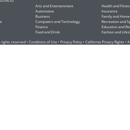
ESOURCES
Arts and Entertainment
Health and Fitnes
Automotive
Insurance
Business
Family and Home
t
Computers and Technology
Recreation and S
Finance
Education and Re
Food and Drink
Fashion and Lifes
 rights reserved •
Conditions of Use
•
Privacy Policy
•
California Privacy Rights
•
A