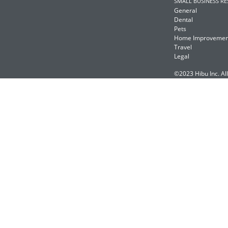
SMALL BUSINESS R
General
Dental
Pets
Home Improvemen
Travel
Legal
©2023 Hibu Inc. All