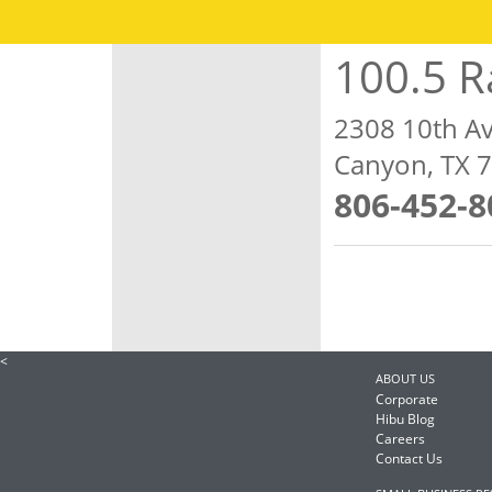
100.5 R
2308 10th A
Canyon, TX 
806-452-8
<
ABOUT US
Corporate
Hibu Blog
Careers
Contact Us