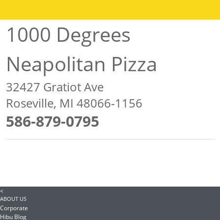
1000 Degrees
Neapolitan Pizza
32427 Gratiot Ave
Roseville, MI 48066-1156
586-879-0795
<
ABOUT US
Corporate
Hibu Blog