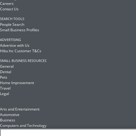
Careers
Contact Us
SEARCH TOOLS
People Search
Small Business Profiles
ADVERTISING
Advertise with Us
Hibu Inc Customer T&Cs
SMALL BUSINESS RESOURCES
General
Dental
Pets
Home Improvement
Travel
Legal
Arts and Entertainment
Automotive
Business
Computers and Technology
Finance