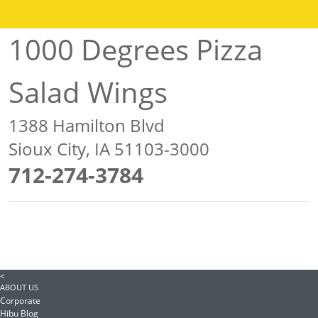
1000 Degrees Pizza
Salad Wings
1388 Hamilton Blvd
Sioux City, IA 51103-3000
712-274-3784
<
ABOUT US
Corporate
Hibu Blog