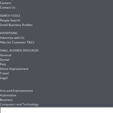
Careers
Contact Us
SEARCH TOOLS
People Search
Small Business Profiles
ADVERTISING
Advertise with Us
Hibu Inc Customer T&Cs
SMALL BUSINESS RESOURCES
General
Dental
Pets
Home Improvement
Travel
Legal
Arts and Entertainment
Automotive
Business
Computers and Technology
Finance