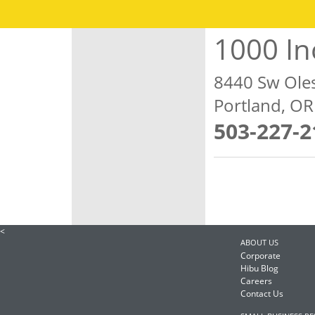
1000 In
8440 Sw Ole
Portland, O
503-227-2
<
ABOUT US
Corporate
Hibu Blog
Careers
Contact Us