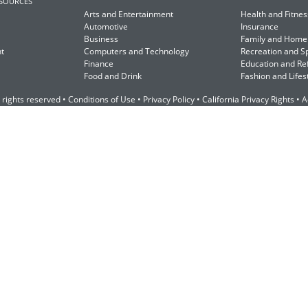
ESOURCES
Arts and Entertainment
Health and Fitnes
Automotive
Insurance
Business
Family and Home
t
Computers and Technology
Recreation and S
Finance
Education and Re
Food and Drink
Fashion and Lifes
 rights reserved •
Conditions of Use
•
Privacy Policy
•
California Privacy Rights
•
A