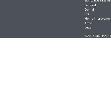
SMALL BUSINESS R
General
Dental
Pets
Home Improvemen
Travel
Legal
©2023 Hibu Inc. All