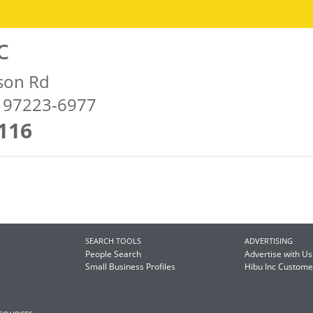
c
son Rd
R 97223-6977
116
SEARCH TOOLS
ADVERTISING
People Search
Advertise with Us
Small Business Profiles
Hibu Inc Custom