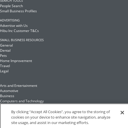
SEARCH TOOLS
People Search
Small Business Profiles
ADVERTISING
Advertise with Us
Hibu Inc Customer T&Cs
SMALL BUSINESS RESOURCES
General
Dental
Pets
Home Improvement
Travel
Legal
Arts and Entertainment
Automotive
Business
Computers and Technology
Finance
Food and Drink
By clicking “Accept All Cookies”, you agree to the storing of
cookies on your device to enhance site navigation, analyze
site usage, and assist in our marketing efforts.
Health and Fitness