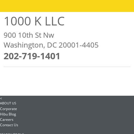
1000 K LLC
900 10th St Nw
Washington, DC 20001-4405
202-719-1401
<
ABOUT US
Corporate
Hibu Blog
Careers
Contact Us