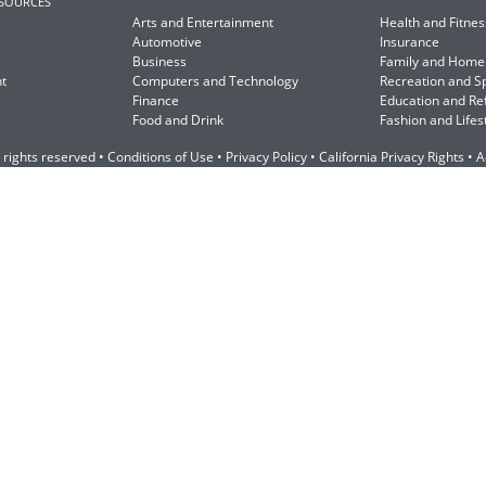
ESOURCES
Arts and Entertainment
Health and Fitnes
Automotive
Insurance
Business
Family and Home
t
Computers and Technology
Recreation and S
Finance
Education and Re
Food and Drink
Fashion and Lifes
 rights reserved •
Conditions of Use
•
Privacy Policy
•
California Privacy Rights
•
A