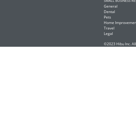
SMALL BUSINESS R
General
Dental
Pets
Home Improvemen
Travel
Legal
©2023 Hibu Inc. All