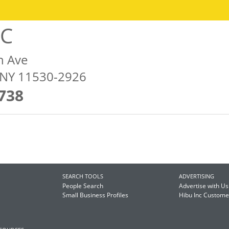
LC
n Ave
, NY 11530-2926
738
SEARCH TOOLS
ADVERTISING
People Search
Advertise with Us
Small Business Profiles
Hibu Inc Custom