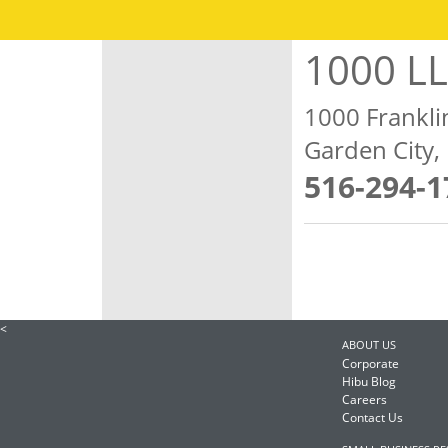
1000 L
1000 Frankli
Garden City
516-294-1
<
ABOUT US
Corporate
Hibu Blog
Careers
Contact Us