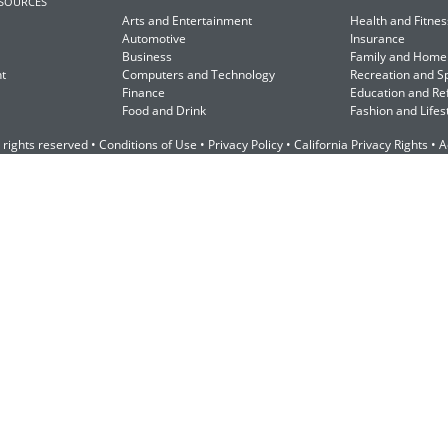
ESOURCES
Arts and Entertainment
Health and Fitnes
Automotive
Insurance
Business
Family and Home
t
Computers and Technology
Recreation and S
Finance
Education and Re
Food and Drink
Fashion and Lifes
 rights reserved •
Conditions of Use
•
Privacy Policy
•
California Privacy Rights
•
A