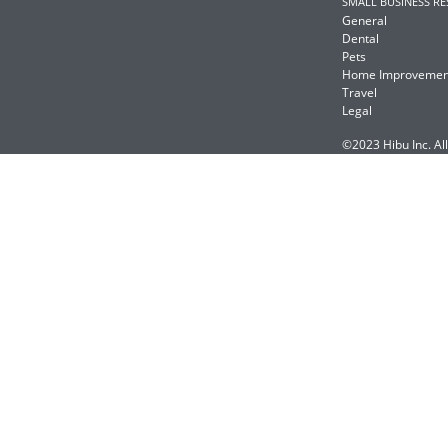
SMALL BUSINESS R
General
Dental
Pets
Home Improvemen
Travel
Legal
©2023 Hibu Inc. All