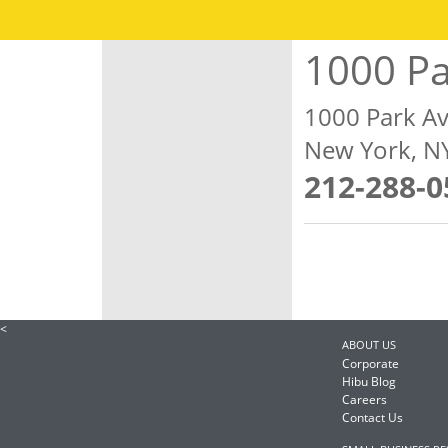
1000 P
1000 Park A
New York, N
212-288-0
<
ABOUT US
Corporate
Hibu Blog
Careers
Contact Us