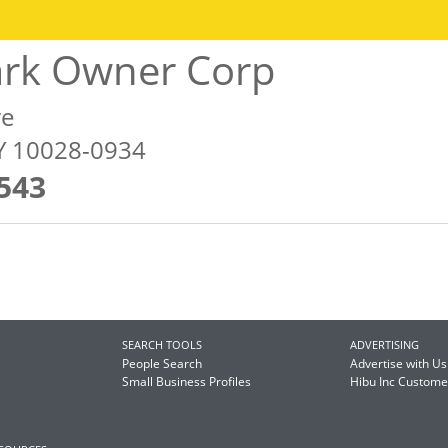
ark Owner Corp
ve
Y 10028-0934
543
SEARCH TOOLS
ADVERTISING
People Search
Advertise with Us
Small Business Profiles
Hibu Inc Custom