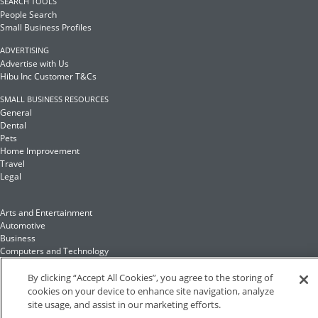
SEARCH TOOLS
People Search
Small Business Profiles
ADVERTISING
Advertise with Us
Hibu Inc Customer T&Cs
SMALL BUSINESS RESOURCES
General
Dental
Pets
Home Improvement
Travel
Legal
Arts and Entertainment
Automotive
Business
Computers and Technology
Finance
Food and Drink
By clicking “Accept All Cookies”, you agree to the storing of
cookies on your device to enhance site navigation, analyze
site usage, and assist in our marketing efforts.
Health and Fitness