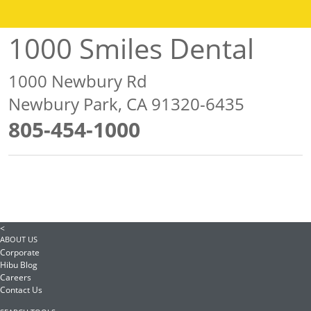
1000 Smiles Dental
1000 Newbury Rd
Newbury Park, CA 91320-6435
805-454-1000
<
ABOUT US
Corporate
Hibu Blog
Careers
Contact Us