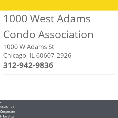
1000 West Adams
Condo Association
1000 W Adams St
Chicago, IL 60607-2926
312-942-9836
<
ABOUT US
Corporate
Hibu Blog