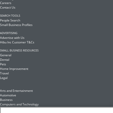
Careers
Contact Us
SEARCH TOOLS
People Search
Small Business Profiles
ADVERTISING
Advertise with Us
Hibu Inc Customer T&Cs
SMALL BUSINESS RESOURCES
General
Dental
Pets
Home Improvement
Travel
Legal
Arts and Entertainment
Automotive
Business
Computers and Technology
Finance