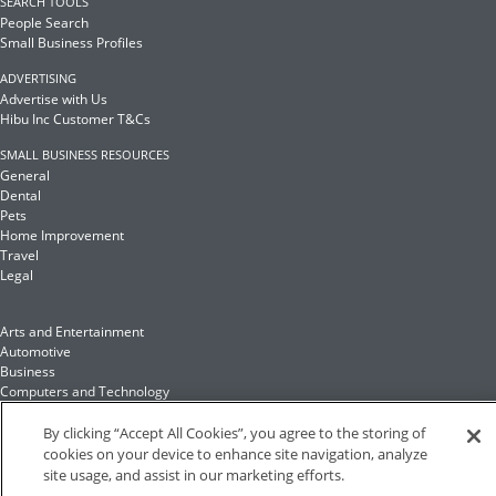
SEARCH TOOLS
People Search
Small Business Profiles
ADVERTISING
Advertise with Us
Hibu Inc Customer T&Cs
SMALL BUSINESS RESOURCES
General
Dental
Pets
Home Improvement
Travel
Legal
Arts and Entertainment
Automotive
Business
Computers and Technology
Finance
Food and Drink
By clicking “Accept All Cookies”, you agree to the storing of
cookies on your device to enhance site navigation, analyze
site usage, and assist in our marketing efforts.
Health and Fitness