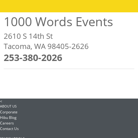
1000 Words Events
2610 S 14th St
Tacoma, WA 98405-2626
253-380-2026
<
ABOUT US
Corporate
Hibu Blog
Careers
Contact Us