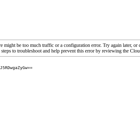
re might be too much traffic or a configuration error. Try again later, o
 steps to troubleshoot and help prevent this error by reviewing the Cl