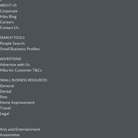
<
ABOUT US
Corporate
Hibu Blog
Careers
Contact Us
SEARCH TOOLS
People Search
Small Business Profiles
ADVERTISING
Advertise with Us
Hibu Inc Customer T&Cs
SMALL BUSINESS RESOURCES
General
Dental
Pets
Home Improvement
Travel
Legal
Arts and Entertainment
Automotive