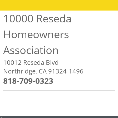
10000 Reseda
Homeowners
Association
10012 Reseda Blvd
Northridge, CA 91324-1496
818-709-0323