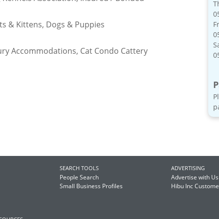
T
0
ats & Kittens, Dogs & Puppies
Fr
0
S
ury Accommodations, Cat Condo Cattery
0
P
P
p
SEARCH TOOLS
ADVERTISING
People Search
Advertise with Us
Small Business Profiles
Hibu Inc Custom