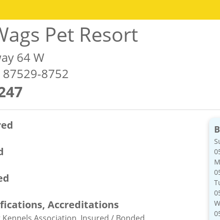
ags Pet Resort
ay 64 W
M 87529-8752
247
red
B
S
d
0
M
0
ed
T
0
ifications, Accreditations
W
0
Kennels Association, Insured / Bonded