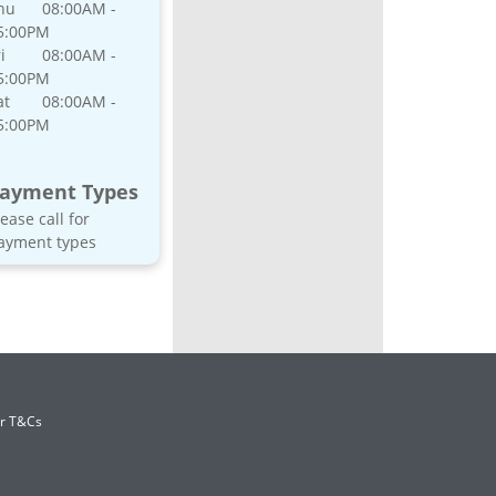
hu
08:00AM -
5:00PM
i
08:00AM -
5:00PM
at
08:00AM -
5:00PM
ayment Types
lease call for
ayment types
er T&Cs