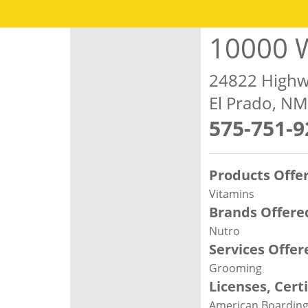
10000 W
24822 Highw
El Prado, N
575-751-9
Products Offe
Vitamins
Brands Offere
Nutro
Services Offer
Grooming
Licenses, Cert
American Boarding 