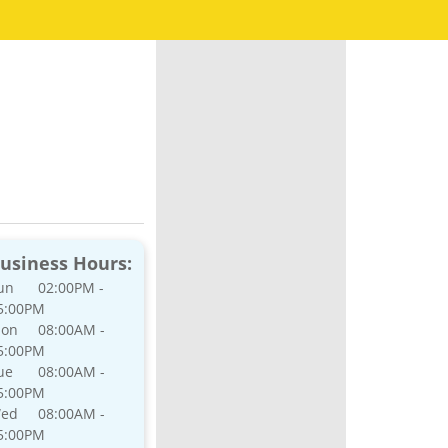
usiness Hours:
un
02:00PM -
5:00PM
on
08:00AM -
5:00PM
ue
08:00AM -
5:00PM
ed
08:00AM -
5:00PM