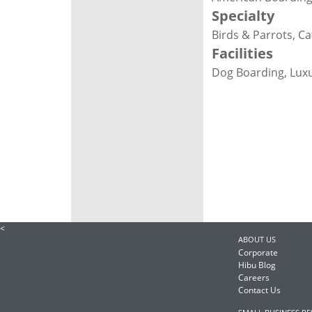
Specialty
Birds & Parrots, C
Facilities
Dog Boarding, Lux
<
ABOUT US
Corporate
Hibu Blog
Careers
Contact Us