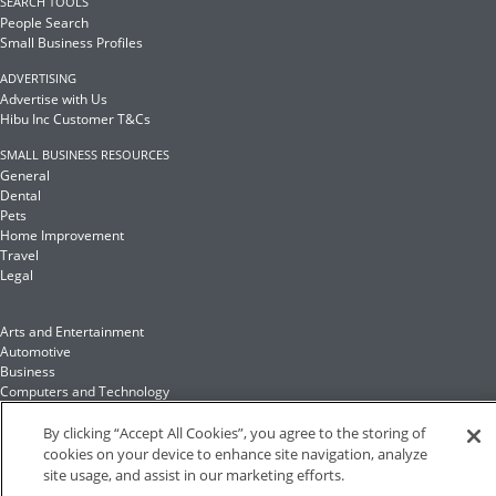
SEARCH TOOLS
People Search
Small Business Profiles
ADVERTISING
Advertise with Us
Hibu Inc Customer T&Cs
SMALL BUSINESS RESOURCES
General
Dental
Pets
Home Improvement
Travel
Legal
Arts and Entertainment
Automotive
Business
Computers and Technology
Finance
Food and Drink
By clicking “Accept All Cookies”, you agree to the storing of
cookies on your device to enhance site navigation, analyze
site usage, and assist in our marketing efforts.
Health and Fitness