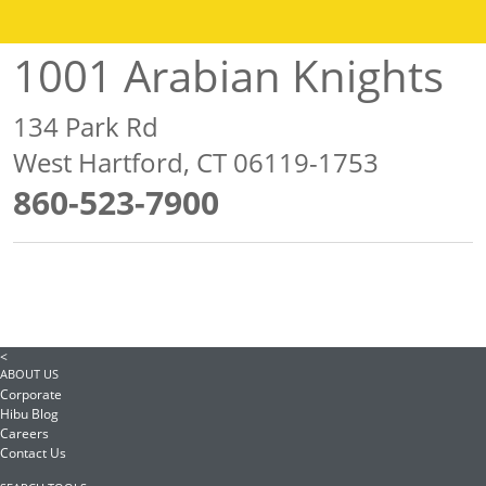
1001 Arabian Knights
134 Park Rd
West Hartford, CT 06119-1753
860-523-7900
<
ABOUT US
Corporate
Hibu Blog
Careers
Contact Us