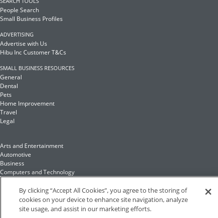
SEARCH TOOLS
People Search
Small Business Profiles
ADVERTISING
Advertise with Us
Hibu Inc Customer T&Cs
SMALL BUSINESS RESOURCES
General
Dental
Pets
Home Improvement
Travel
Legal
Arts and Entertainment
Automotive
Business
Computers and Technology
Finance
Food and Drink
By clicking “Accept All Cookies”, you agree to the storing of
cookies on your device to enhance site navigation, analyze
site usage, and assist in our marketing efforts.
Health and Fitness