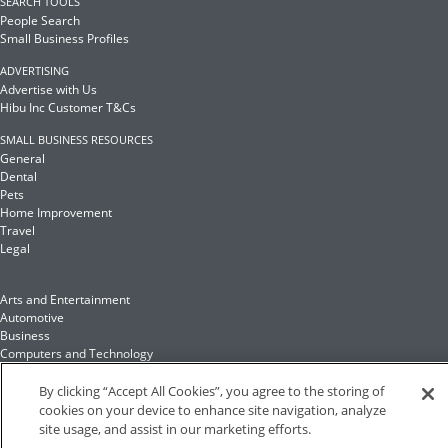
SEARCH TOOLS
People Search
Small Business Profiles
ADVERTISING
Advertise with Us
Hibu Inc Customer T&Cs
SMALL BUSINESS RESOURCES
General
Dental
Pets
Home Improvement
Travel
Legal
Arts and Entertainment
Automotive
Business
Computers and Technology
Finance
Food and Drink
By clicking “Accept All Cookies”, you agree to the storing of
cookies on your device to enhance site navigation, analyze
site usage, and assist in our marketing efforts.
Health and Fitness