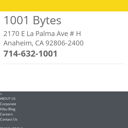
1001 Bytes
2170 E La Palma Ave # H
Anaheim, CA 92806-2400
714-632-1001
<
ABOUT US
Corporate
Hibu Blog
Careers
Contact Us