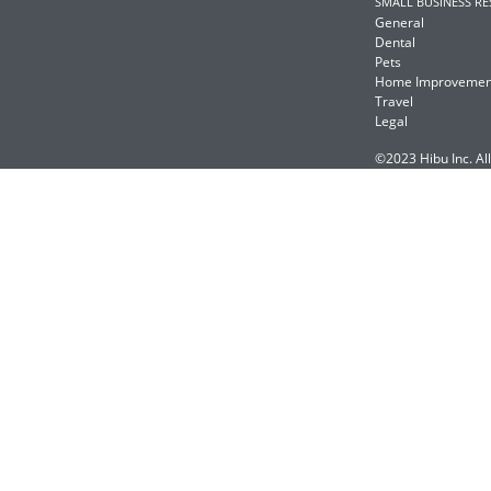
SMALL BUSINESS R
General
Dental
Pets
Home Improvemen
Travel
Legal
©2023 Hibu Inc. All