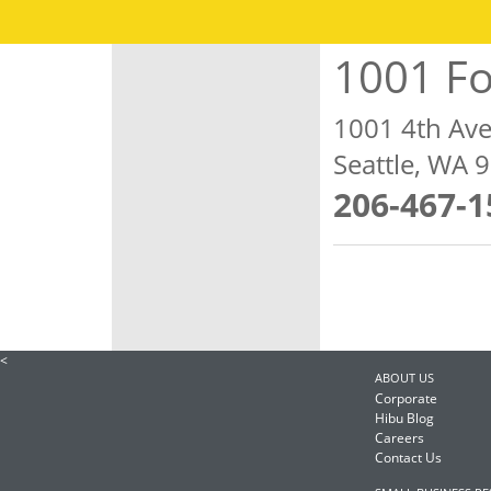
1001 Fo
1001 4th Av
Seattle, WA 
206-467-1
<
ABOUT US
Corporate
Hibu Blog
Careers
Contact Us