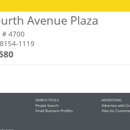
urth Avenue Plaza
e # 4700
98154-1119
580
SEARCH TOOLS
ADVERTISING
People Search
Advertise with Us
Small Business Profiles
Hibu Inc Custom