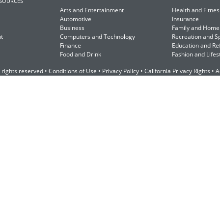
ESOURCES
Arts and Entertainment
Health and Fitnes
Automotive
Insurance
Business
Family and Home
t
Computers and Technology
Recreation and S
Finance
Education and Re
Food and Drink
Fashion and Lifes
 rights reserved •
Conditions of Use
•
Privacy Policy
•
California Privacy Rights
•
A