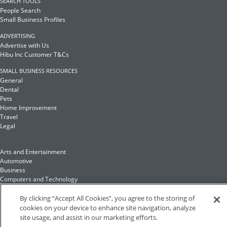
SEARCH TOOLS
People Search
Small Business Profiles
ADVERTISING
Advertise with Us
Hibu Inc Customer T&Cs
SMALL BUSINESS RESOURCES
General
Dental
Pets
Home Improvement
Travel
Legal
Arts and Entertainment
Automotive
Business
Computers and Technology
Finance
Food and Drink
By clicking “Accept All Cookies”, you agree to the storing of
cookies on your device to enhance site navigation, analyze
site usage, and assist in our marketing efforts.
Health and Fitness