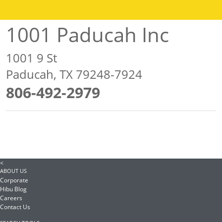
1001 Paducah Inc
1001 9 St
Paducah, TX 79248-7924
806-492-2979
<
ABOUT US
Corporate
Hibu Blog
Careers
Contact Us