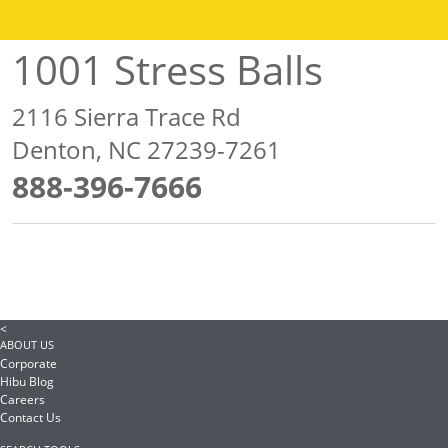
1001 Stress Balls
2116 Sierra Trace Rd
Denton, NC 27239-7261
888-396-7666
<
ABOUT US
Corporate
Hibu Blog
Careers
Contact Us