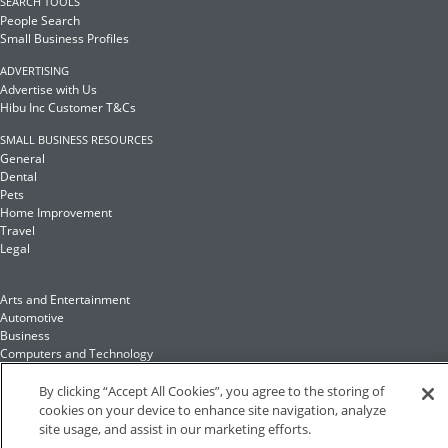
SEARCH TOOLS
People Search
Small Business Profiles
ADVERTISING
Advertise with Us
Hibu Inc Customer T&Cs
SMALL BUSINESS RESOURCES
General
Dental
Pets
Home Improvement
Travel
Legal
Arts and Entertainment
Automotive
Business
Computers and Technology
Finance
Food and Drink
By clicking “Accept All Cookies”, you agree to the storing of
cookies on your device to enhance site navigation, analyze
site usage, and assist in our marketing efforts.
Health and Fitness