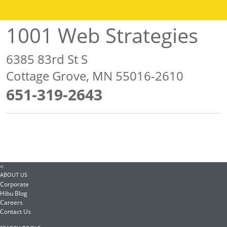
1001 Web Strategies
6385 83rd St S
Cottage Grove, MN 55016-2610
651-319-2643
<
ABOUT US
Corporate
Hibu Blog
Careers
Contact Us