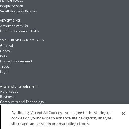
SEARCH TOOLS
People Search
Small Business Profiles
ADVERTISING
Advertise with Us
Hibu Inc Customer T&Cs
SMALL BUSINESS RESOURCES
General
Dental
Pets
Home Improvement
Travel
Legal
Arts and Entertainment
Automotive
Business
Computers and Technology
Finance
Food and Drink
By clicking “Accept All Cookies”, you agree to the storing of
cookies on your device to enhance site navigation, analyze
site usage, and assist in our marketing efforts.
Health and Fitness