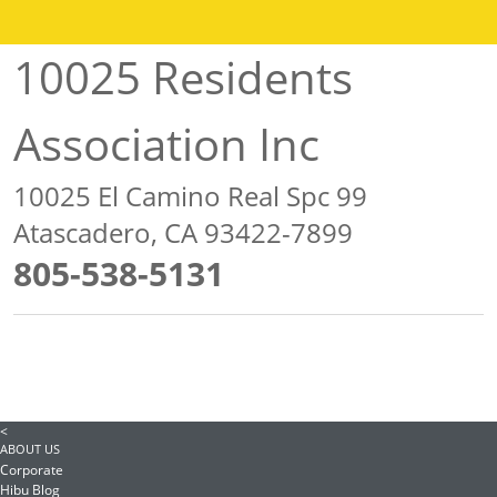
10025 Residents
Association Inc
10025 El Camino Real Spc 99
Atascadero, CA 93422-7899
805-538-5131
<
ABOUT US
Corporate
Hibu Blog