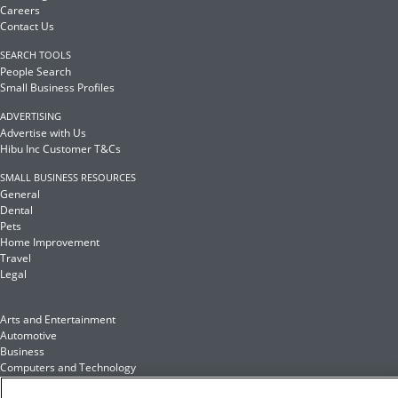
Careers
Contact Us
SEARCH TOOLS
People Search
Small Business Profiles
ADVERTISING
Advertise with Us
Hibu Inc Customer T&Cs
SMALL BUSINESS RESOURCES
General
Dental
Pets
Home Improvement
Travel
Legal
Arts and Entertainment
Automotive
Business
Computers and Technology
Finance