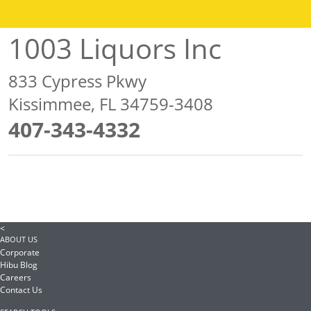
1003 Liquors Inc
833 Cypress Pkwy
Kissimmee, FL 34759-3408
407-343-4332
<
ABOUT US
Corporate
Hibu Blog
Careers
Contact Us