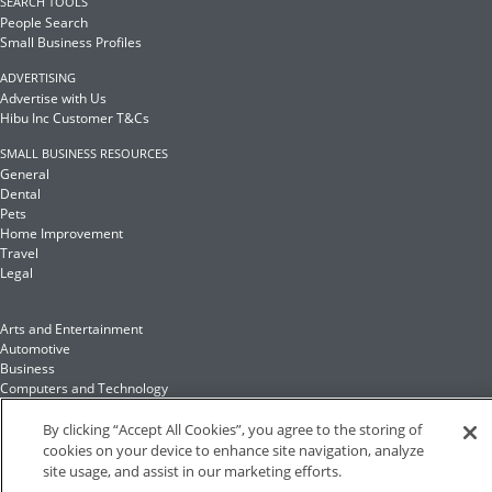
SEARCH TOOLS
People Search
Small Business Profiles
ADVERTISING
Advertise with Us
Hibu Inc Customer T&Cs
SMALL BUSINESS RESOURCES
General
Dental
Pets
Home Improvement
Travel
Legal
Arts and Entertainment
Automotive
Business
Computers and Technology
Finance
Food and Drink
By clicking “Accept All Cookies”, you agree to the storing of
cookies on your device to enhance site navigation, analyze
site usage, and assist in our marketing efforts.
Health and Fitness