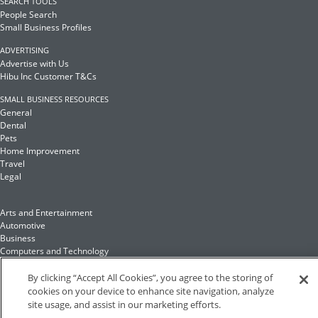
SEARCH TOOLS
People Search
Small Business Profiles
ADVERTISING
Advertise with Us
Hibu Inc Customer T&Cs
SMALL BUSINESS RESOURCES
General
Dental
Pets
Home Improvement
Travel
Legal
Arts and Entertainment
Automotive
Business
Computers and Technology
Finance
Food and Drink
By clicking “Accept All Cookies”, you agree to the storing of
cookies on your device to enhance site navigation, analyze
site usage, and assist in our marketing efforts.
Health and Fitness