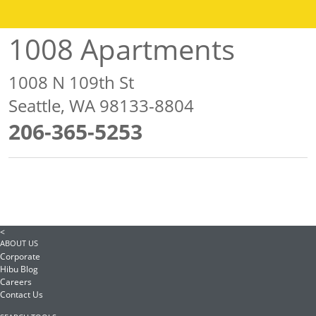
1008 Apartments
1008 N 109th St
Seattle, WA 98133-8804
206-365-5253
<
ABOUT US
Corporate
Hibu Blog
Careers
Contact Us