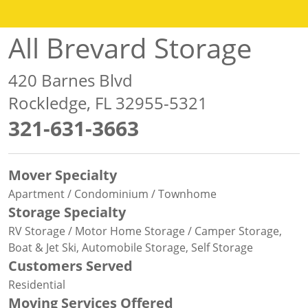
All Brevard Storage
420 Barnes Blvd
Rockledge, FL 32955-5321
321-631-3663
Mover Specialty
Apartment / Condominium / Townhome
Storage Specialty
RV Storage / Motor Home Storage / Camper Storage,
Boat & Jet Ski, Automobile Storage, Self Storage
Customers Served
Residential
Moving Services Offered