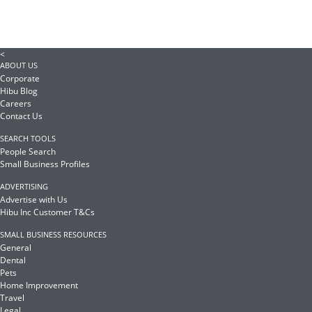
<
ABOUT US
Corporate
Hibu Blog
Careers
Contact Us
SEARCH TOOLS
People Search
Small Business Profiles
ADVERTISING
Advertise with Us
Hibu Inc Customer T&Cs
SMALL BUSINESS RESOURCES
General
Dental
Pets
Home Improvement
Travel
Legal