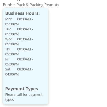
Bubble Pack & Packing Peanuts
Business Hours:
Mon
08:30AM -
05:30PM
Tue
08:30AM -
05:30PM
Wed
08:30AM -
05:30PM
Thu
08:30AM -
05:30PM
Fri
08:30AM -
05:30PM
Sat
08:00AM -
04:00PM
Payment Types
Please call for payment
types