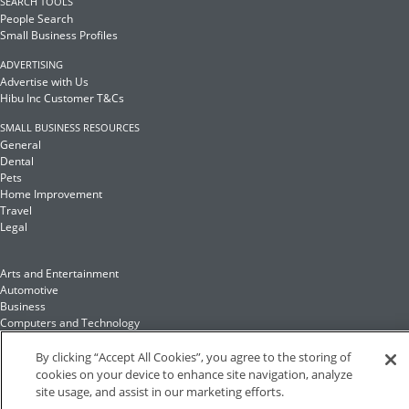
SEARCH TOOLS
People Search
Small Business Profiles
ADVERTISING
Advertise with Us
Hibu Inc Customer T&Cs
SMALL BUSINESS RESOURCES
General
Dental
Pets
Home Improvement
Travel
Legal
Arts and Entertainment
Automotive
Business
Computers and Technology
Finance
Food and Drink
By clicking “Accept All Cookies”, you agree to the storing of
cookies on your device to enhance site navigation, analyze
site usage, and assist in our marketing efforts.
Health and Fitness