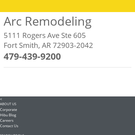
Arc Remodeling
5111 Rogers Ave Ste 605
Fort Smith, AR 72903-2042
479-439-9200
<
ABOUT US
Corporate
Hibu Blog
Careers
Contact Us