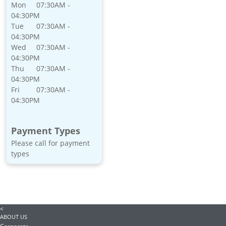
Mon
07:30AM -
04:30PM
Tue
07:30AM -
04:30PM
Wed
07:30AM -
04:30PM
Thu
07:30AM -
04:30PM
Fri
07:30AM -
04:30PM
Payment Types
Please call for payment
types
<
ABOUT US