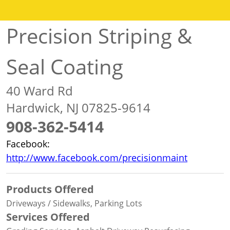
Precision Striping &
Seal Coating
40 Ward Rd
Hardwick, NJ 07825-9614
908-362-5414
Facebook:
http://www.facebook.com/precisionmaint
Products Offered
Driveways / Sidewalks, Parking Lots
Services Offered