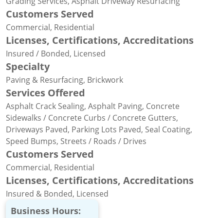
Grading Services, Asphalt Driveway Resurfacing
Customers Served
Commercial, Residential
Licenses, Certifications, Accreditations
Insured / Bonded, Licensed
Specialty
Paving & Resurfacing, Brickwork
Services Offered
Asphalt Crack Sealing, Asphalt Paving, Concrete
Sidewalks / Concrete Curbs / Concrete Gutters,
Driveways Paved, Parking Lots Paved, Seal Coating,
Speed Bumps, Streets / Roads / Drives
Customers Served
Commercial, Residential
Licenses, Certifications, Accreditations
Insured & Bonded, Licensed
Business Hours: