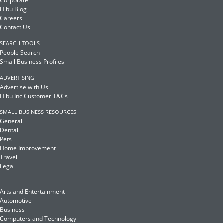
Corporate
Hibu Blog
Careers
Contact Us
SEARCH TOOLS
People Search
Small Business Profiles
ADVERTISING
Advertise with Us
Hibu Inc Customer T&Cs
SMALL BUSINESS RESOURCES
General
Dental
Pets
Home Improvement
Travel
Legal
Arts and Entertainment
Automotive
Business
Computers and Technology