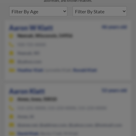
addresses, and known relatives.
Aaron W Klatt
46 years old
Neenah,
Wisconsin, 54956
920-725-XXXX
Neenah, WI
@yahoo.com
Heather Klatt
, Lynnette Klatt,
Ronald Klatt
Aaron Klatt
52 years old
Ames,
Iowa, 50010
515-231-XXXX, 515-233-XXXX, 515-233-XXXX
Ames, IA
@ames.net, @address.com, @yahoo.com, @hotmail.com
David Klatt
, Becky Clatt, M Klatt