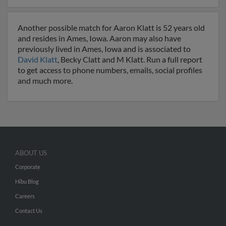
Another possible match for Aaron Klatt is 52 years old
and resides in Ames, Iowa. Aaron may also have
previously lived in Ames, Iowa and is associated to
David Klatt
, Becky Clatt and M Klatt. Run a full report
to get access to phone numbers, emails, social profiles
and much more.
ABOUT US
Corporate
Hibu Blog
Careers
Contact Us