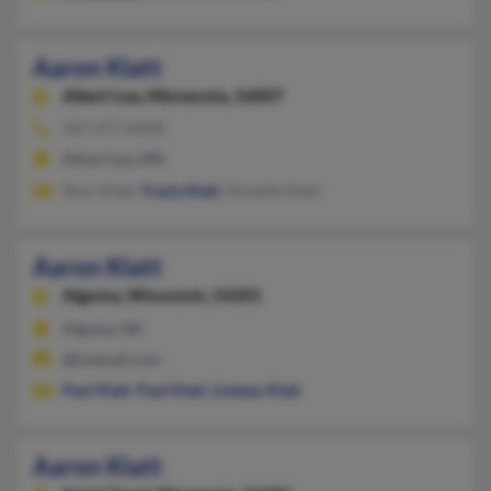
Aaron Klatt
Albert Lea,
Minnesota, 56007
507-377-XXXX
Albert Lea, MN
Shari Klatt,
Travis Klatt
, Nichelle Klatt
Aaron Klatt
Algoma,
Wisconsin, 54201
Algoma, WI
@hotmail.com
Paul Klatt
,
Paul Klatt
,
Lindsey Klatt
Aaron Klatt