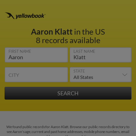
Aaron Klatt
in the US
8 records available
FIRST NAME
LAST NAME
STATE
CITY
We found public records for Aaron Klatt. Browse our public records directory to
see Aaron's age, current and past home addresses, mobile phone numbers, email