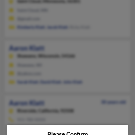
Saint Cloud,
Minnesota, 56301
Saint Cloud, MN
@gmail.com
Kimberly Klatt
,
Jacob Klatt
, Ricky Klatt
Aaron Klatt
Shawano,
Wisconsin, 54166
Shawano, WI
@yahoo.com
Sarah Klatt
,
David Klatt
,
John Klatt
Aaron Klatt
30 years old
Riverside,
California, 92508
951-780-XXXX
Moreno Valley, CA, Riverside, CA
Please Confirm