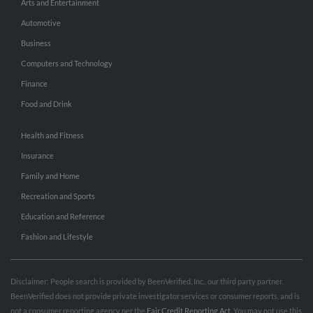
Arts and Entertainment
Automotive
Business
Computers and Technology
Finance
Food and Drink
Health and Fitness
Insurance
Family and Home
Recreation and Sports
Education and Reference
Fashion and Lifestyle
Disclaimer: People search is provided by BeenVerified, Inc., our third party partner.
BeenVerified does not provide private investigator services or consumer reports, and is
not a consumer reporting agency per the
Fair Credit Reporting Act
. You may not use this