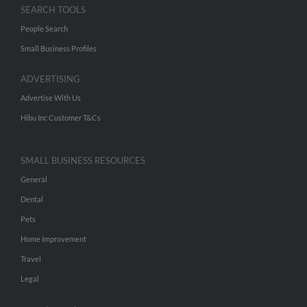
SEARCH TOOLS
People Search
Small Business Profiles
ADVERTISING
Advertise With Us
Hibu Inc Customer T&Cs
SMALL BUSINESS RESOURCES
General
Dental
Pets
Home Improvement
Travel
Legal