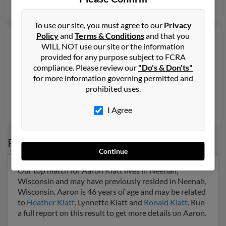
Gene Klatt,
Kathleen Klatt
To use our site, you must agree to our
Privacy
Policy
and
Terms & Conditions
and that you
Aaron L Klatt
37 years old
WILL NOT use our site or the information
Reno,
Nevada, 89508
provided for any purpose subject to FCRA
775-530-XXXX, 775-972-XXXX, 775-530-XXXX
compliance. Please review our
"Do's & Don'ts"
for more information governing permitted and
Reno, NV
prohibited uses.
@aol.com, @hotmail.com, @yahoo.com
Randall Klatt
,
Kathleen Klatt
,
Justin Klatt
I Agree
Possible Match for
Aaron Klatt
Continue
Our top match for Aaron Klatt lives in Neenah,
Wisconsin and may have previously resided in Neenah,
Wisconsin. Aaron is 46 years of age and may be related
to
Heather Klatt
, Lynnette Klatt and
Ronald Klatt
. Run
a full report on this result to get more details on Aaron.