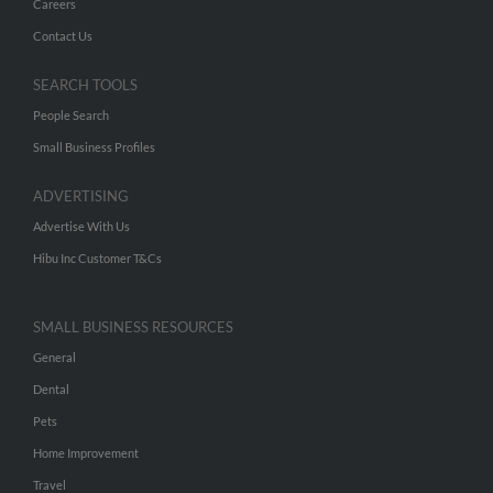
Careers
Contact Us
SEARCH TOOLS
People Search
Small Business Profiles
ADVERTISING
Advertise With Us
Hibu Inc Customer T&Cs
SMALL BUSINESS RESOURCES
General
Dental
Pets
Home Improvement
Travel