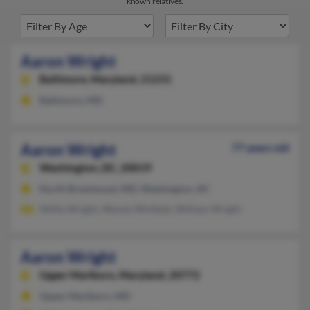
known relatives.
Aaron Wright
Baltimore,
Maryland, 21231
Baltimore, MD
Aaron Wright
77 years old
Washington,
DC, 20019
North Brentwood, MD, Washington, DC
Willie Wright, Wendy Winfield, William Wright
Aaron Wright
Upper Marlboro,
Maryland, 20772
Upper Marlboro, MD