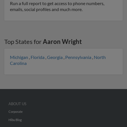
Run a full report to get access to phone numbers,
emails, social profiles and much more.
Top States for
Aaron Wright
Michigan
,
Florida
,
Georgia
,
Pennsylvania
,
North
Carolina
ABOUT US
Corporate
Hibu Blog