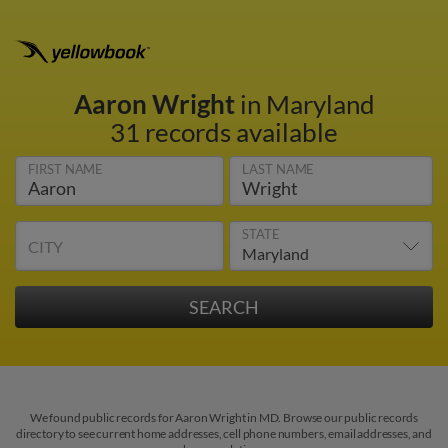
Aaron Wright
in Maryland
31 records available
FIRST NAME
LAST NAME
STATE
CITY
We found public records for Aaron Wright in MD. Browse our public records
directory to see current home addresses, cell phone numbers, email addresses, and