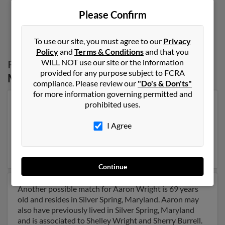
Please Confirm
1
2
To use our site, you must agree to our
Privacy
Policy
and
Terms & Conditions
and that you
WILL NOT use our site or the information
Possible Match for
Aaron Wright
in
provided for any purpose subject to FCRA
Maryland
compliance. Please review our
"Do's & Don'ts"
for more information governing permitted and
prohibited uses.
Our top match for Aaron Wright lives in Washington,
Dc and may have previously resided in Washington, Dc.
I Agree
Aaron is 77 years of age and may be related to Willie
Wright, Wendy Winfield and William Wright. Run a full
report on this result to get more details on Aaron.
Continue
Another possible match for Aaron Wright is 69 years
old and resides in Silver Spring, Maryland. Aaron may
also have previously lived in Silver Spring, Maryland
and is associated to Shelley Wright and Sherry Burrell.