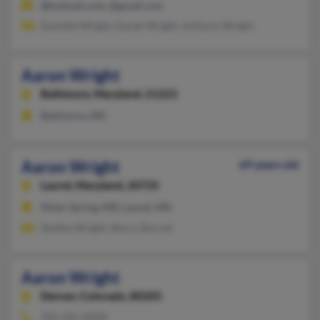
@hotmail.com, @gmail.com
Danielle Wright, Darah Wright, Anthony Wright
Aaron Wright
Baltimore,
Maryland, 21223
Baltimore, MD
Aaron Wright
69 years old
Laurel,
Maryland, 20725
Silver Spring, MD, Laurel, MD
Shelley Wright, Sherry Burrell
Aaron Wright
Denver,
Colorado, 80205
303-292-XXXX