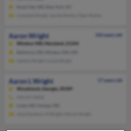
Royal Oak, MD, New York, NY
Campbell Wright, Aprille McKee, Piper McKee
Aaron Wright
102 years old
Windsor Mill,
Maryland, 21244
Baltimore, MD, Windsor Mill, MD
Ophelia Wright, Louise Wright
Aaron L Wright
57 years old
Woodstock,
Georgia, 30189
410-257-XXXX
Lusby, MD, Owings, MD
Julia Davidson, M Wright, Marian Wright