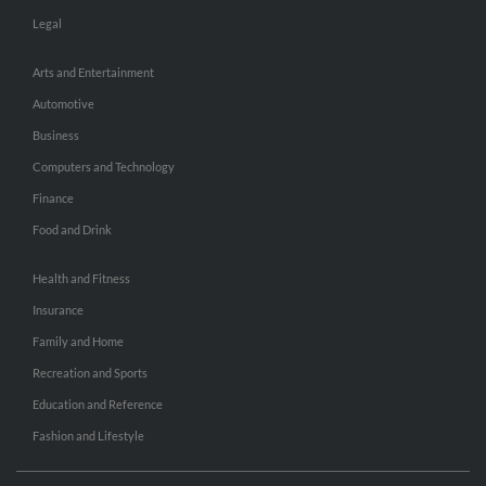
Legal
Arts and Entertainment
Automotive
Business
Computers and Technology
Finance
Food and Drink
Health and Fitness
Insurance
Family and Home
Recreation and Sports
Education and Reference
Fashion and Lifestyle